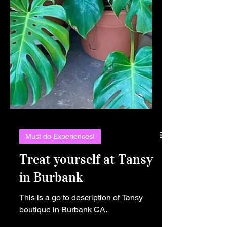
Must do Experiences!
Treat yourself at Tansy
in Burbank