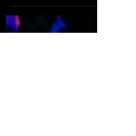
This is a go to description of Tansy
boutique in Burbank CA.