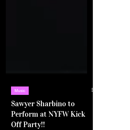
Music
Sawyer Sharbino to