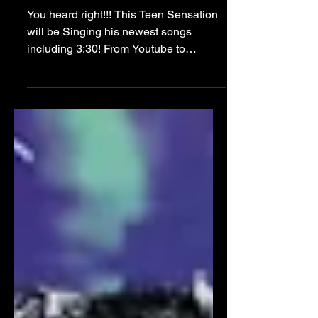
Perform at NYFW Kick
Off Party!!
You heard right!!! This Teen Sensation
will be Singing his newest songs
including 3:30! From Youtube to
Instagram, Tiktok to all Music
Streaming Platforms and NOW...this
NYFW STAGE!! February 9th, 2024, at
Manhattan’s HK Hall, from 6 PM to 10
PM. As New York City transforms into a
hub for fashion, music, and
entertainment with the onset of NYFW,
The Teen Lounge emerges as a
beacon of youthful energy and
creativity. The event will showcase the
immense talents of today's brigh