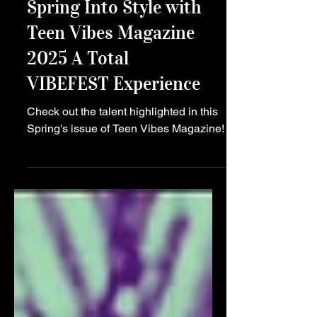
Main Story
Spring Into Style with
Teen Vibes Magazine
2025 A Total
VIBEFEST Experience
Check out the talent highlighted in this
Spring's issue of Teen Vibes Magazine!