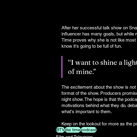
After her successful talk show on Sn
influencer has many goals, but while m
Time proves why she is not like most
know it's going to be full of fun.
“I want to shine a lig
of mine.”
The excitement about the show is not ju
format of the show. Producers promise
night show. The hope is that the podcas
motivations behind what they do, debat
what's important to them.
Keep on the lookout for more as the p
BTV
dai time
podcast
Film and Television