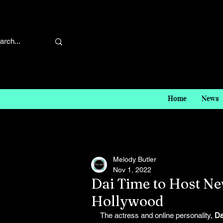
Home
News
Melody Butler
Nov 1, 2022
Dai Time to Host N
Hollywood
The actress and online personality, 
Da