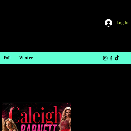
Log In
Fall
Winter
TOP STORIES