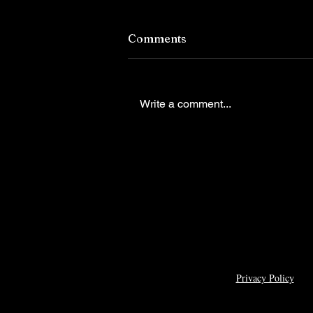
Comments
Write a comment...
Caleigh Barnett is choosing
do it all and next on her goa
list is competing for Miss
Virginia Teen USA
Privacy Policy