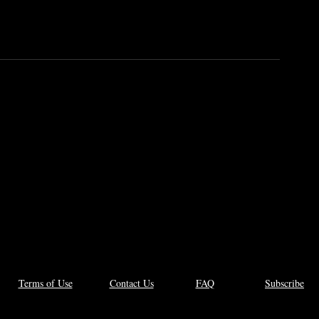
 to
l
Terms of Use
Contact Us
FAQ
Subscribe