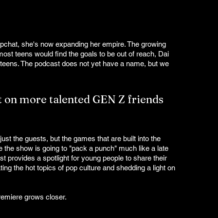
apchat, she's now expanding her empire. The growing 
ost teens would find the goals to be out of reach, Dai 
 teens. The podcast does not yet have a name, but we 
ht on more talented GEN Z friends 
st the guests, but the games that are built into the 
 the show is going to "pack a punch" much like a late 
t provides a spotlight for young people to share their 
ing the hot topics of pop culture and shedding a light on 
remiere grows closer. 