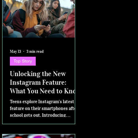
May 13
3 min read
Top Story
Unlocking the New
Instagram Feature:
What You Need to Know
Teens explore Instagram's latest
feature on their smartphones after
school gets out. Introducing
Instants – for sharing in the
moment Today, Instagram is excited
to announce a new way to share on