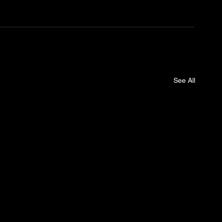
See All