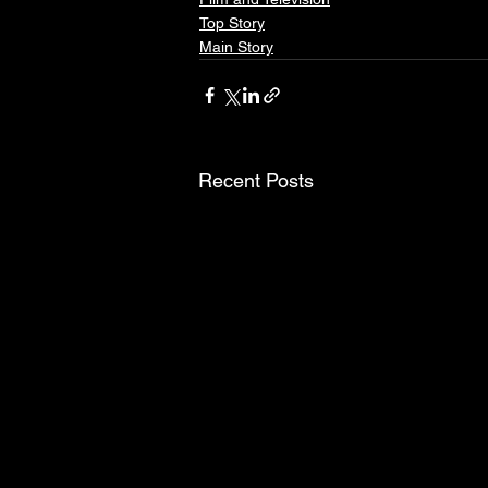
Top Story
Main Story
Recent Posts