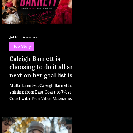
Jul 17
4 min read
Top Story
Caleigh Barnett is
choosing to do it all and
next on her goal list is
competing for Miss
Multi Talented, Caleigh Barnett is
Virginia Teen USA
shining from East Coast to West
Coast with Teen Vibes Magazine.
Next....the Miss Virginia Teen USA
pageant.