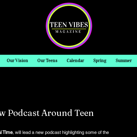
Our Vision
Our Teens
Calendar
Spring
Summer
ew Podcast Around Teen
i Time
, will lead a new podcast highlighting some of the 