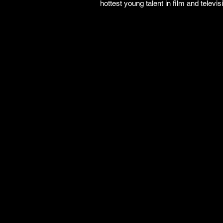
hottest young talent in film and televisi