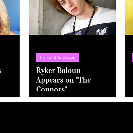
Film and Television
s
Ryker Baloun
Appears on "The
Connors"