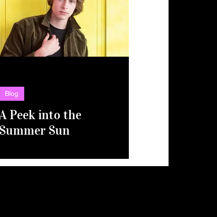
Blog
A Peek into the
Summer Sun