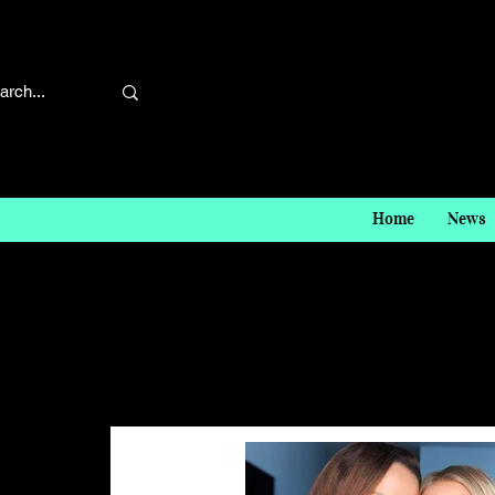
Home
News