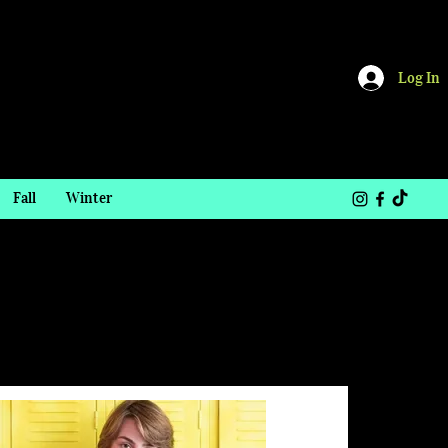
Log In
Fall
Winter