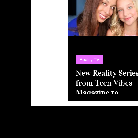
Reality TV
New Reality Serie
from Teen Vibes
Magazine to
Launch
Unscripted
Division