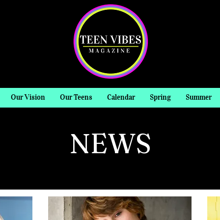
Our Vision
Our Teens
Calendar
Spring
Summer
NEWS