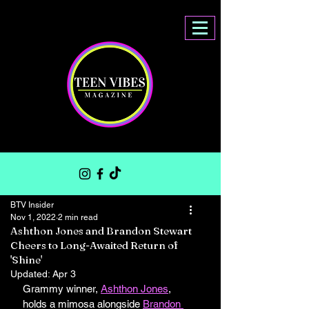
BTV Insider
Nov 1, 2022
2 min read
Ashthon Jones and Brandon Stewart
Cheers to Long-Awaited Return of
'Shine'
Updated:
Apr 3
Grammy winner, 
Ashthon Jones
, 
holds a mimosa alongside 
Brandon 