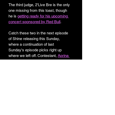
The third judge, 2'Live Bre is the only 
one missing from this toast, though 
he is 
getting ready for his upcoming 
concert sponsored by Red Bull
.
Catch these two in the next episode 
of Shine releasing this Sunday, 
where a continuation of last 
Sunday's episode picks right up 
where we left off. Contestant, 
Aprina 
Johnson
, walks out of a challenge 
because she's "not doing it." 
Are you excited for the current 
season of 
Shine
?
Lifestyle and Beauty
Reality TV
Music