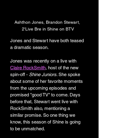
Ashthon Jones, Brandon Stewart, 
2'Live Bre in Shine on BTV
Jones and Stewart have both teased 
a dramatic season. 
Jones was recently on a live with 
Claire RockSmith
, host of the new 
spin-off - 
Shine Juniors
. She spoke 
about some of her favorite moments 
from the upcoming episodes and 
promised "good TV" to come. Days 
before that, Stewart went live with 
RockSmith also, mentioning a 
similar promise. So one thing we 
know, this season of Shine is going 
to be unmatched. 