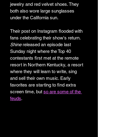
jewelry and red velvet shoes. They 
both also wore large sunglasses 
under the California sun. 
Their post on Instagram flooded with 
fans celebrating their show's return. 
Shine
 released an episode last 
Sunday night where the Top 40 
contestants first met at the remote 
resort in Northern Kentucky, a resort 
where they will learn to write, sing 
and sell their own music. Early 
favorites are starting to find extra 
screen time, but 
so are some of the 
feuds
.