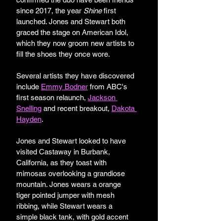
since 2017, the year 
Shine
 first 
launched. Jones and Stewart both 
graced the stage on American Idol, 
which they now groom new artists to 
fill the shoes they once wore.
Several artists they have discovered 
include 
Emmy Bodner
 from ABC's 
first season relaunch, 
Jackson 
Snelling
 and recent breakout,
Dakota 
Hayden
. 
Jones and Stewart looked to have 
visited Castaway in Burbank, 
California, as they toast with 
mimosas overlooking a grandiose 
mountain. Jones wears a orange 
tiger pointed jumper with mesh 
ribbing, while Stewart wears a 
simple black tank, with gold accent 