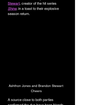
Stewart
, creator of the hit series 
Shine
, in a toast to their explosive 
season return.
Ashthon Jones and Brandon Stewart 
Cheers
A source close to both parties 
confirmed the duo have been friends 