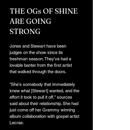
THE OGs OF SHINE 
ARE GOING 
STRONG 
Jones and Stewart have been 
judges on the show since its 
freshman season. They've had a 
lovable banter from the first artist 
that walked through the doors. 
"She's somebody that immediately 
knew what [Stewart] wanted, and the 
effort it took to pull it off," sources 
said about their relationship. She had 
just come off her Grammy winning 
album collaboration with gospel artist 
Lecrae.