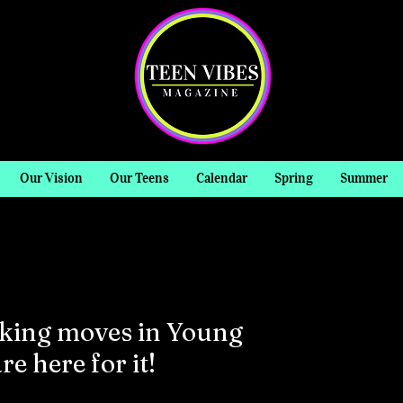
Our Vision
Our Teens
Calendar
Spring
Summer
aking moves in Young
e here for it!