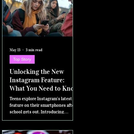
May 13
3 min read
Top Story
Unlocking the New
Instagram Feature:
What You Need to Know
Teens explore Instagram's latest
feature on their smartphones after
school gets out. Introducing
Instants – for sharing in the
moment Today, Instagram is excited
to announce a new way to share on