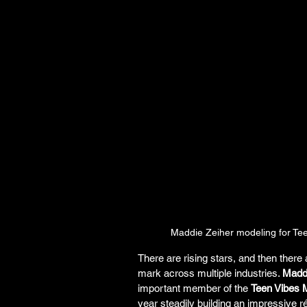
Maddie Zeiher modeling for Tee
There are rising stars, and then there
mark across multiple industries. 
Maddi
important member of the 
Teen Vibes M
year steadily building an impressive 