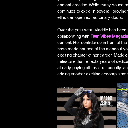
content creation. While many young p
continues to excel in several, proving
ethic can open extraordinary doors.
Over the past year, Maddie has been 
collaborating with
Teen Vibes Magazi
content. Her confidence in front of th
have made her one of the standout you
exciting chapter of her career, Maddie
milestone that reflects years of dedica
already paying off, as she recently lan
adding another exciting accomplishment