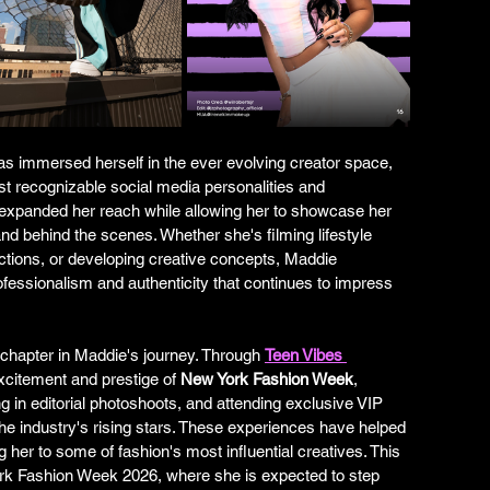
has immersed herself in the ever evolving creator space, 
st recognizable social media personalities and 
 expanded her reach while allowing her to showcase her 
 and behind the scenes. Whether she's filming lifestyle 
ductions, or developing creative concepts, Maddie 
fessionalism and authenticity that continues to impress 
chapter in Maddie's journey. Through 
Teen Vibes 
xcitement and prestige of 
New York Fashion Week
, 
g in editorial photoshoots, and attending exclusive VIP 
he industry's rising stars. These experiences have helped 
 her to some of fashion's most influential creatives. This 
rk Fashion Week 2026, where she is expected to step 