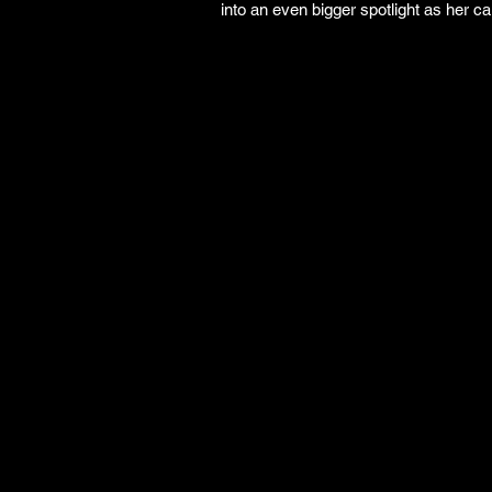
into an even bigger spotlight as her ca