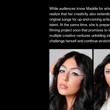
While audiences know Maddie for wha
realize that her creativity also exten
original songs for up-and-coming artis
talent. At the same time, she is prepar
filming project soon that promises to i
multiple creative ventures unfolding si
challenge herself and continue evolvin