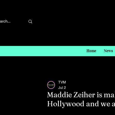
Home
News
TVM
Jul 2
Maddie Zeiher is m
Hollywood and we ar