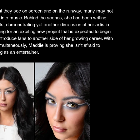
t they see on screen and on the runway, many may not 
ds into music. Behind the scenes, she has been writing 
ts, demonstrating yet another dimension of her artistic 
ing for an exciting new project that is expected to begin 
ntroduce fans to another side of her growing career. With 
multaneously, Maddie is proving she isn't afraid to 
g as an entertainer.