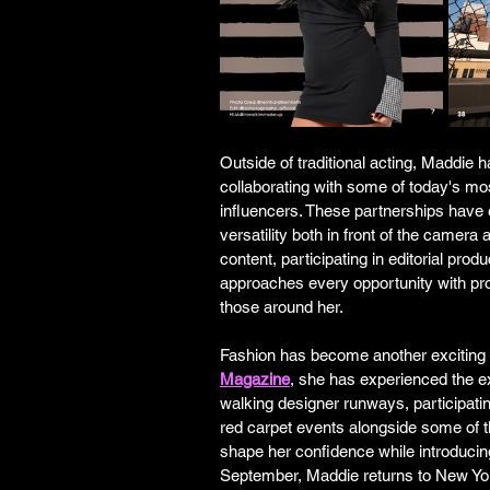
Outside of traditional acting, Maddie 
collaborating with some of today's mo
influencers. These partnerships have
versatility both in front of the camera
content, participating in editorial pro
approaches every opportunity with pro
those around her.
Fashion has become another exciting 
Magazine
, she has experienced the e
walking designer runways, participatin
red carpet events alongside some of t
shape her confidence while introducing
September, Maddie returns to New Yo