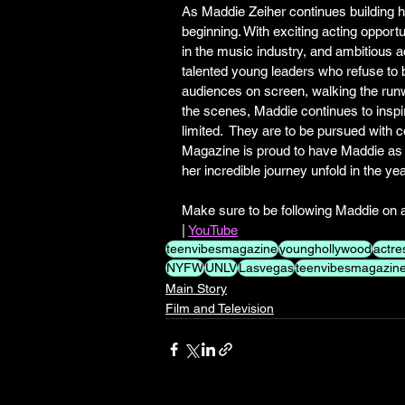
As Maddie Zeiher continues building her 
beginning. With exciting acting opport
in the music industry, and ambitious 
talented young leaders who refuse to b
audiences on screen, walking the run
the scenes, Maddie continues to inspi
limited.  They are to be pursued with 
Magazine is proud to have Maddie as pa
her incredible journey unfold in the ye
Make sure to be following Maddie on al
| 
YouTube
teenvibesmagazine
younghollywood
actre
NYFW
UNLV
Lasvegas
teenvibesmagazinec
Main Story
Film and Television