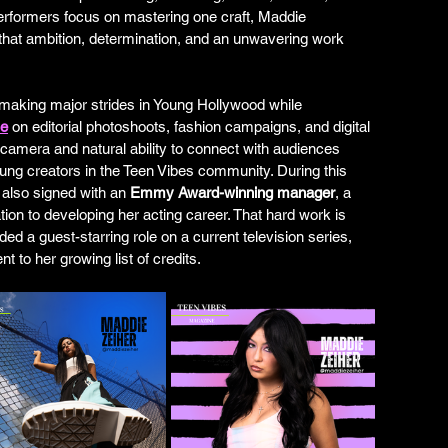
erformers focus on mastering one craft, Maddie 
 that ambition, determination, and an unwavering work 
making major strides in Young Hollywood while 
ne
 on editorial photoshoots, fashion campaigns, and digital 
e camera and natural ability to connect with audiences 
ng creators in the Teen Vibes community. During this 
 also signed with an 
Emmy Award-winning manager
, a 
tion to developing her acting career. That hard work is 
ded a guest-starring role on a current television series, 
 to her growing list of credits.