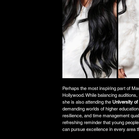
Perhaps the most inspiring part of Mad
Hollywood. While balancing auditions, 
she is also attending the 
University o
demanding worlds of higher education 
resilience, and time management quali
refreshing reminder that young people
can pursue excellence in every area t