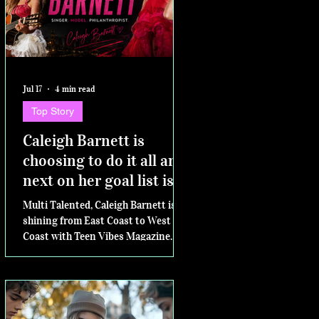
Jul 17
4 min read
Top Story
Caleigh Barnett is
choosing to do it all and
next on her goal list is
competing for Miss
Multi Talented, Caleigh Barnett is
Virginia Teen USA
shining from East Coast to West
Coast with Teen Vibes Magazine.
Next....the Miss Virginia Teen USA
pageant.