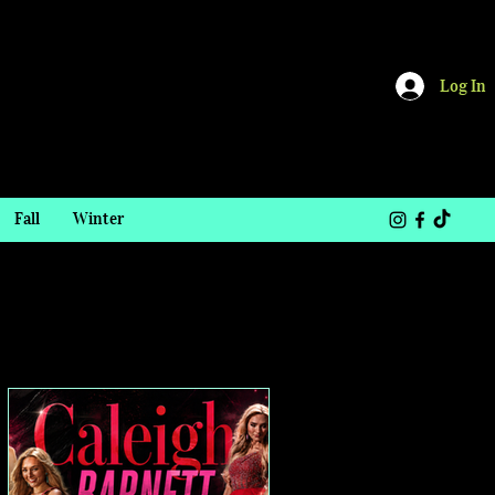
Log In
Fall
Winter
TOP STORIES