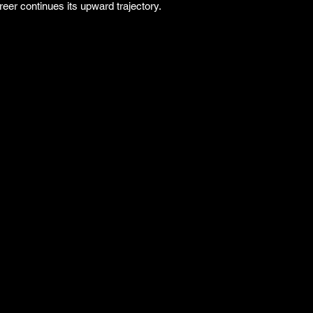
reer continues its upward trajectory.