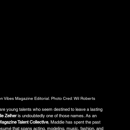
n Vibes Magazine Editorial. Photo Cred: Wil Roberts
 are young talents who seem destined to leave a lasting 
e Zeiher
 is undoubtedly one of those names. As an 
agazine Talent Collective
, Maddie has spent the past 
résumé that spans acting, modeling, music, fashion, and 