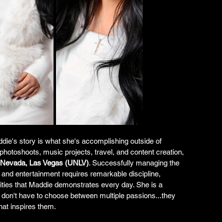
die's story is what she's accomplishing outside of 
photoshoots, music projects, travel, and content creation, 
f Nevada, Las Vegas (UNLV)
. Successfully managing the 
and entertainment requires remarkable discipline, 
ties that Maddie demonstrates every day. She is a 
 don't have to choose between multiple passions...they 
hat inspires them.