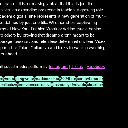
career, it is increasingly clear that this is just the 
unities, an expanding presence in fashion, a growing role 
academic goals, she represents a new generation of multi-
e defined by just one title. Whether she's captivating 
way at New York Fashion Week or writing music behind 
re others by proving that dreams aren't meant to be 
courage, passion, and relentless determination. Teen Vibes 
rt of its Talent Collective and looks forward to watching 
ars ahead.
l social media platforms:  
Instagram
 | 
TikTok
 | 
Facebook
ss
model
songwriter
maddiezeiher
2024tour
contentcreator
ollective
teenvibescollective
universityofnevada
blackhair