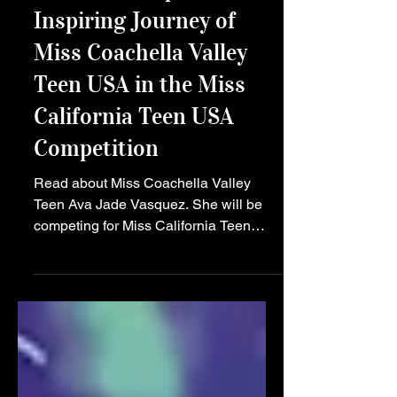
Miss Ca Teen USA Pageant
Ava Jade Vasquez: The
Inspiring Journey of
Miss Coachella Valley
Teen USA in the Miss
California Teen USA
Competition
Read about Miss Coachella Valley
Teen Ava Jade Vasquez. She will be
competing for Miss California Teen
USA 2026.