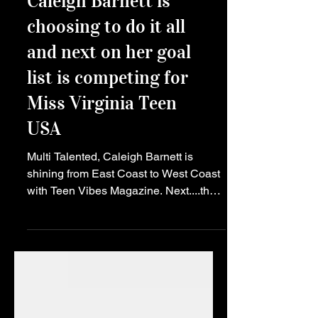
Caleigh Barnett is
choosing to do it all
and next on her goal
list is competing for
Miss Virginia Teen
USA
Multi Talented, Caleigh Barnett is
shining from East Coast to West Coast
with Teen Vibes Magazine. Next....the
Miss Virginia Teen USA pageant.