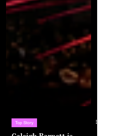
Top Story