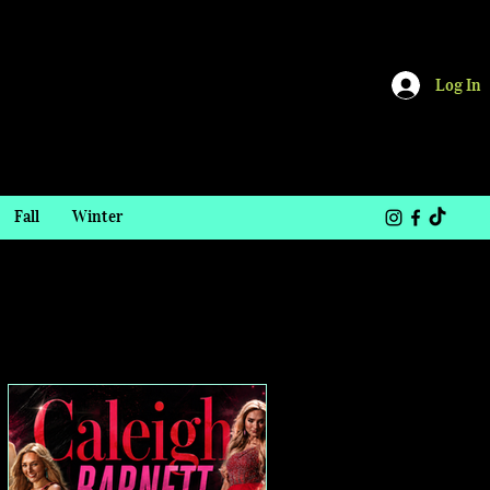
Log In
Fall
Winter