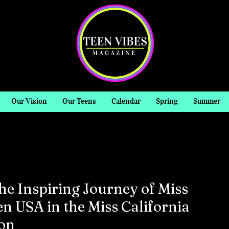
Our Vision
Our Teens
Calendar
Spring
Summer
he Inspiring Journey of Miss
n USA in the Miss California
on