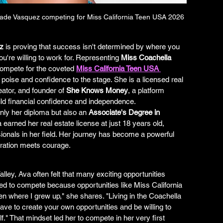
Jade Vasquez competing for Miss California Teen USA 2026
z
 is proving that success isn't determined by where you 
u're willing to work for. Representing 
Miss Coachella 
compete for the coveted 
Miss California Teen USA 
 poise and confidence to the stage. She is a licensed real 
ator, and founder of 
She Knows Money
, a platform 
ld financial confidence and independence.
only her diploma but also an 
Associate's Degree in 
 earned her real estate license at just 18 years old, 
onals in her field. Her journey has become a powerful 
ration meets courage.
lley, Ava often felt that many exciting opportunities 
ed to compete because opportunities like Miss California 
 where I grew up," she shares. "Living in the Coachella 
ave to create your own opportunities and be willing to 
." That mindset led her to compete in her very first 