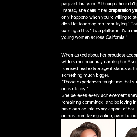
pageant last year. Although she didn't 
Instead, she calls it her 
preparation ye
only happens when you're willing to ste
didn't let fear stop me from trying." F
earning a title. "It's a platform. It's
young women across California."
When asked about her proudest accomp
while simultaneously earning her Ass
licensed real estate agent stands at th
something much bigger.
"Those experiences taught me that succe
consistency."
She believes every achievement she'
remaining committed, and believing i
have carried into every aspect of her 
comes from taking action, even before