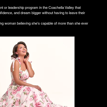
t or leadership program in the Coachella Valley that 
nfidence, and dream bigger without having to leave their 
ung woman believing she's capable of more than she ever 