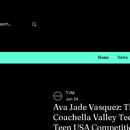
Home
News
TVM
Jun 24
Ava Jade Vasquez: T
Coachella Valley Tee
Teen USA Competiti