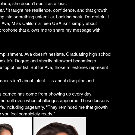
place, she doesn't see it as a loss.
ar
. "It taught me resilience, confidence, and that growth 
p into something unfamiliar. Looking back, I'm grateful I 
or Ava, Miss California Teen USA isn't simply about 
 a microphone that allows me to share my message with 
lishment, Ava doesn't hesitate. Graduating high school 
ociate's Degree and shortly afterward becoming a 
e top of her list. But for Ava, those milestones represent 
ss isn't about talent...it's about discipline and 
s earned has come from showing up every day, 
n herself even when challenges appeared. Those lessons 
life, including pageantry. "They reminded me that growth 
 you feel completely ready."