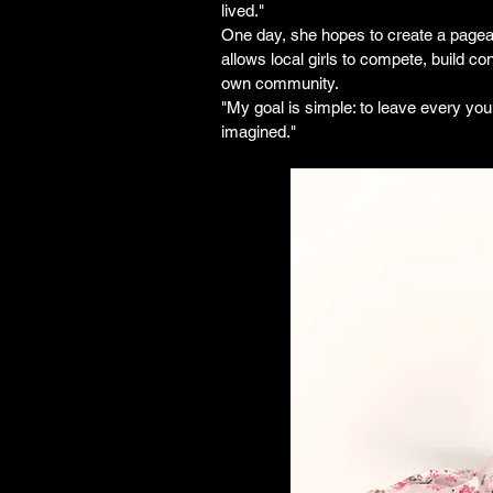
lived."
One day, she hopes to create a pagean
allows local girls to compete, build co
own community.
"My goal is simple: to leave every yo
imagined."