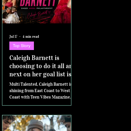
Jul 17
4 min read
Top Story
Caleigh Barnett is
choosing to do it all and
next on her goal list is
competing for Miss
Multi Talented, Caleigh Barnett is
Virginia Teen USA
shining from East Coast to West
Coast with Teen Vibes Magazine.
Next....the Miss Virginia Teen USA
pageant.