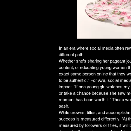
In an era where social media often re
different path.
Whether she's sharing her pageant jour
content, or educating young women t
exact same person online that they would 
to be authentic." For Ava, social media 
impact. "If one young girl watches my 
or take a chance because she saw me d
moment has been worth it." Those wo
sash.
While crowns, titles, and accomplishm
success is measured differently. "At 
measured by followers or titles, it will