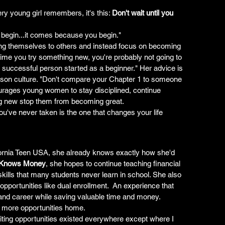
y young girl remembers, it's this: 
Don't wait until you 
begin...it comes because you begin."
ng themselves to others and instead focus on becoming 
st time you try something new, you're probably not going to 
ry successful person started as a beginner." Her advice is 
ison culture. "Don't compare your Chapter 1 to someone 
urages young women to stay disciplined, continue 
ing new stop them from becoming great.
u've never taken is the one that changes your life 
ifornia Teen USA, she already knows exactly how she'd 
 Knows Money
, she hopes to continue teaching financial 
e skills that many students never learn in school. She also 
portunities like dual enrollment.  An experience that 
and career while saving valuable time and money. 
g more opportunities home.
citing opportunities existed everywhere except where I 