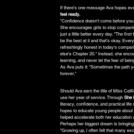
If there's one message Ava hopes ever
feel ready.
"Confidence doesn't come before you 
She encourages girls to stop compari
just a little better every day. "The fir
be the best at it and that's okay. Eve
refreshingly honest in today's compar
else's Chapter 20." Instead, she enco
learning, and never let the fear of be
As Ava puts it: "Sometimes the path yo
forever."
Should Ava earn the title of Miss Cal
use her year of service. Through 
She
literacy, confidence, and practical lif
hopes to educate young people about op
helped accelerate both her education 
Perhaps her biggest dream is bringin
"Growing up, I often felt that many ex