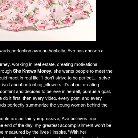
wards perfection over authenticity, Ava has chosen a 
ney, working in real estate, creating motivational 
hrough 
She Knows Money
, she wants people to meet the 
meet in real life. "I don't strive to be perfect...I strive 
isn't about collecting 
f
ollowers. It's about creating 
content and decides to believe in herself, pursue a goal, 
o it first, then every video, every post, and every 
rds perfectly summarize the young woman behind the 
ents are certainly impressive, Ava believes true 
the end of the day, my greatest accomplishment won't be 
 be measured by the lives I inspire. "With her 