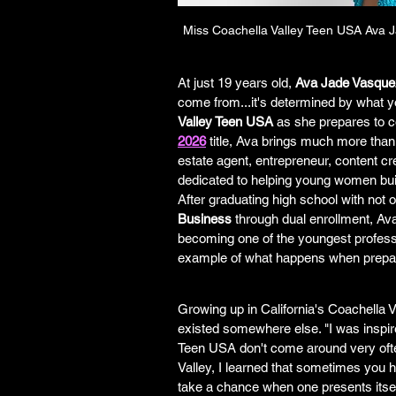
Miss Coachella Valley Teen USA Ava 
At just 19 years old, 
Ava Jade Vasque
come from...it's determined by what yo
Valley Teen USA
 as she prepares to 
2026
 title, Ava brings much more than
estate agent, entrepreneur, content cre
dedicated to helping young women bui
After graduating high school with not 
Business
 through dual enrollment, Ava
becoming one of the youngest professi
example of what happens when prepa
Growing up in California's Coachella Va
existed somewhere else. "I was inspir
Teen USA don't come around very often
Valley, I learned that sometimes you h
take a chance when one presents itself