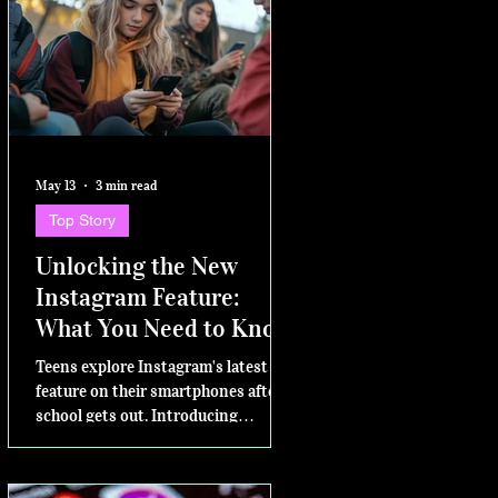
May 13
3 min read
Top Story
Unlocking the New
Instagram Feature:
What You Need to Know
Teens explore Instagram's latest
feature on their smartphones after
school gets out. Introducing
Instants – for sharing in the
moment Today, Instagram is excited
to announce a new way to share on