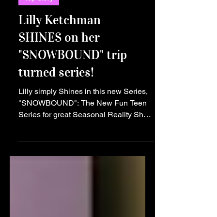
Top Story
Lilly Ketchman
SHINES on her
"SNOWBOUND" trip
turned series!
Lilly simply Shines in this new Series,
"SNOWBOUND": The New Fun Teen
Series for great Seasonal Reality Show
Seekers! Calling all teens! Get ready to
embark on a thrilling journey like no
other with the launch of the hot new
teen series, "SNOWBOUND"! This light
hearted show is set to captivate
audiences with its humorous reality,