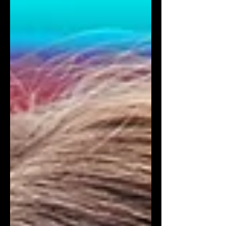
its humorous reality, relatable
characters, and relatable themes that
resonate with today's youth. In the
snowy town of Big Bear, viewers will
follow a diverse group of friends from
Young Hollywood