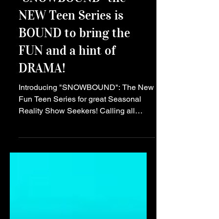
Main Story
"SNOWBOUND" the
NEW Teen Series is
BOUND to bring the
FUN and a hint of
DRAMA!
Introducing "SNOWBOUND": The New
Fun Teen Series for great Seasonal
Reality Show Seekers! Calling all
teens! Get ready to embark on a
thrilling journey like no other with the
launch of the hot new teen series,
"SNOWBOUND"! This light hearted
show is set to captivate audiences with