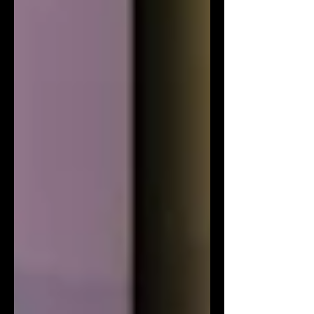
relatable characters, and relatable
themes that resonate with today's
youth. In the snowy town of Big Bear,
viewers will follow a diverse group of f