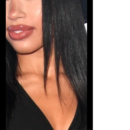
teen contributed to breaking the
$30,000 goal for St. Jude's Children's
Hospital. Sawyer not only f