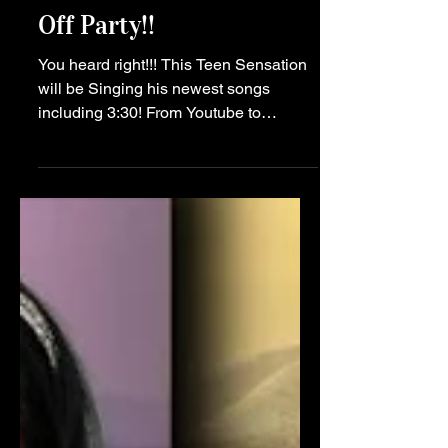
Music
Sawyer Sharbino to
Perform at NYFW Kick
Off Party!!
You heard right!!! This Teen Sensation
will be Singing his newest songs
including 3:30! From Youtube to
Instagram, Tiktok to all Music
Streaming Platforms and NOW...this
NYFW STAGE!! February 9th, 2024, at
Manhattan’s HK Hall, from 6 PM to 10
PM. As New York City transforms into a
hub for fashion, music, and
entertainment with the onset of NYFW,
The Teen Lounge emerges as a
beacon of youthful energy and