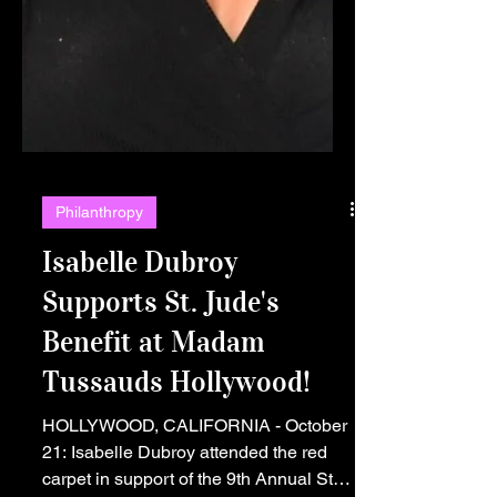
Philanthropy