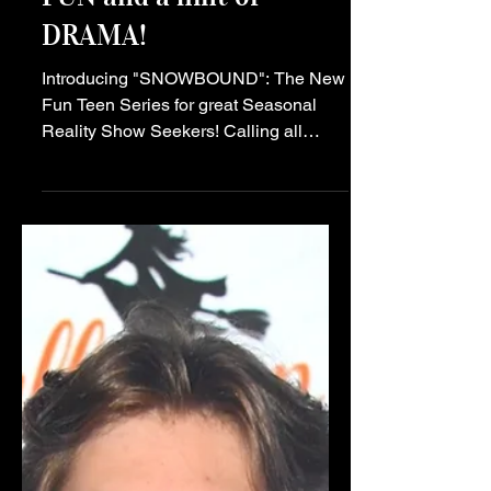
"SNOWBOUND" the
NEW Teen Series is
BOUND to bring the
FUN and a hint of
DRAMA!
Introducing "SNOWBOUND": The New
Fun Teen Series for great Seasonal
Reality Show Seekers! Calling all
teens! Get ready to embark on a
thrilling journey like no other with the
launch of the hot new teen series,
"SNOWBOUND"! This light hearted
show is set to captivate audiences with
its humorous reality, relatable
characters, and relatable themes that