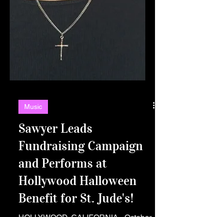
Music