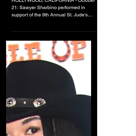
Sawyer Leads
Fundraising Campaign
and Performs at
Hollywood Halloween
Benefit for St. Jude's!
HOLLYWOOD, CALIFORNIA - October
21: Sawyer Sharbino performed in
support of the 9th Annual St. Jude's
Benefit (Halloween Hotness) at
Madame Tussauds Hollywood. Photo
Cred: Albert Ortega Insta Sawyer
single handedly spearheaded the St.
Jude's Fundraising Campaign for Teen
Vibes Magazine and Halloween
Hotness 2023 that was founded by
Brian Sikoff. The efforts of this talented