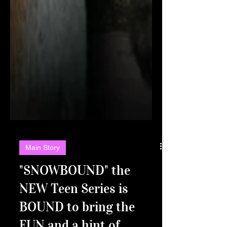
Main Story