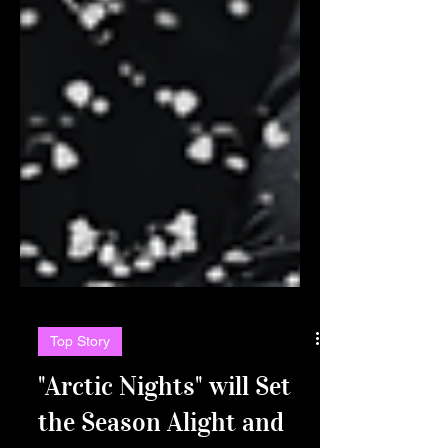
Top Story
"Arctic Nights" will Set