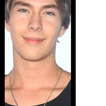
resonate with today's youth. In the
snowy town of Big Bear, viewers will
follow a diverse group of friends from
Young Hollywood