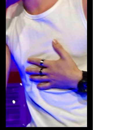
total $30,000 goal for St. Jude's
Children's