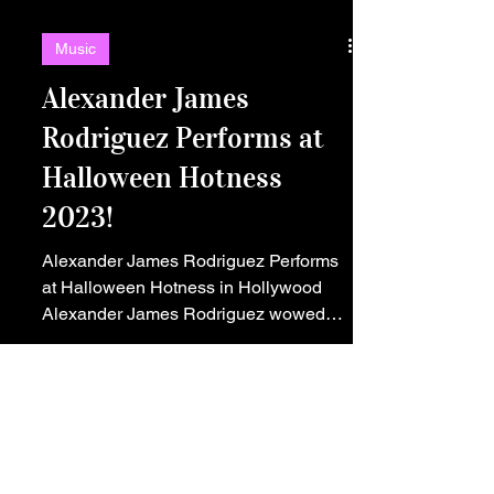
Music
Alexander James
Rodriguez Performs at