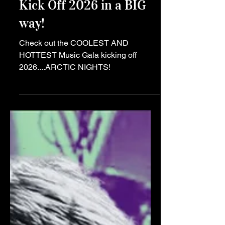
the Season Alight and
Kick Off 2026 in a BIG
way!
Check out the COOLEST AND
HOTTEST Music Gala kicking off
2026....ARCTIC NIGHTS!