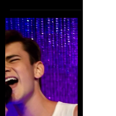
Isabelle Dubroy
Supports St. Jude's
Benefit at Madam
Tussauds Hollywood!
HOLLYWOOD, CALIFORNIA - October
21: Isabelle Dubroy attended the red
carpet in support of the 9th Annual St.
Jude's Benefit (Halloween Hotness) at
Madame Tussauds Hollywood. Photo
Cred: Albert Ortega Insta Isabelle was
a valued part of the St. Jude's
Fundraising Campaign led by Teen
Vibes Magazine and Sawyer Sharbino
for Halloween Hotness 2023 that was
founded by Brian Sikoff. The efforts of
this talented teen contributed to the