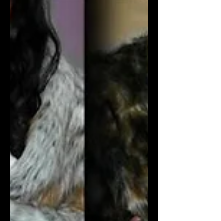
creativity. The event will showcase the
immense talents of today's brigh