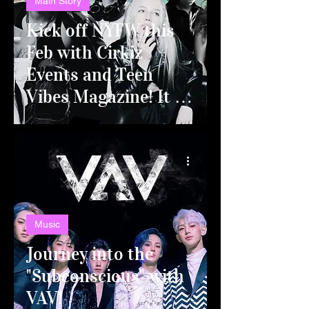
Main Story
Kick off NYFW this
Feb with Cirkiz
Events and Teen
Vibes Magazine! It all
goes down in
Manhattan's HK
HALL for THE TEEN
LOUNGE NYFW
KICK OFF PARTY!
Music
Journey into the
"Subconscious" with
VAV!