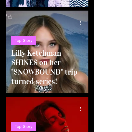
Top Story
Lilly Ketchman
SHINES on her
"SNOWBOUND" trip
turned series!
Top Story