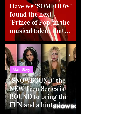
Have we "SOMEHOW"
found the next
"Prince of Pop" in the
musical talent that is
David Lee?!?!
Main Story
"SNOWBOUND" the
NEW Teen Series is
BOUND to bring the
FUN and a hint of
DRAMA!