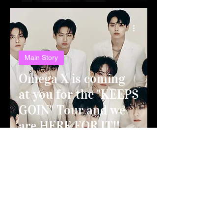
Main Story
Omega X is coming
at you for the "KEEPS
GOIN" Tour and we
are HERE FOR IT!!
Top Story