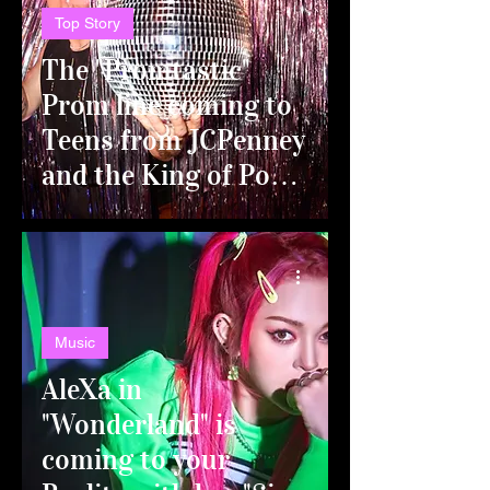
Top Story
The "Promtastic"
Prom line coming to
Teens from JCPenney
and the King of Pop-
Rock Couture,
Johnny Wujek!
Music
AleXa in
"Wonderland" is
coming to your