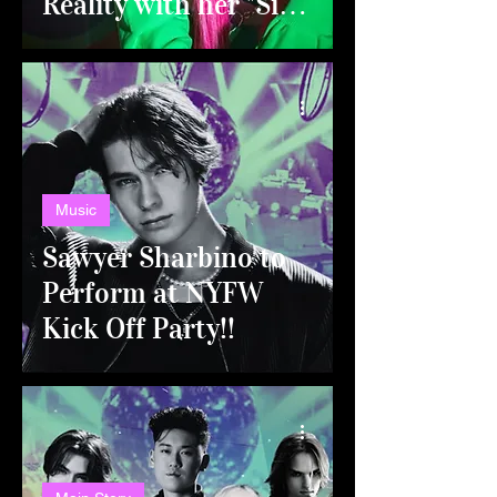
Reality with her "Sick
of you" Tour!
Music
Sawyer Sharbino to
Perform at NYFW
Kick Off Party!!